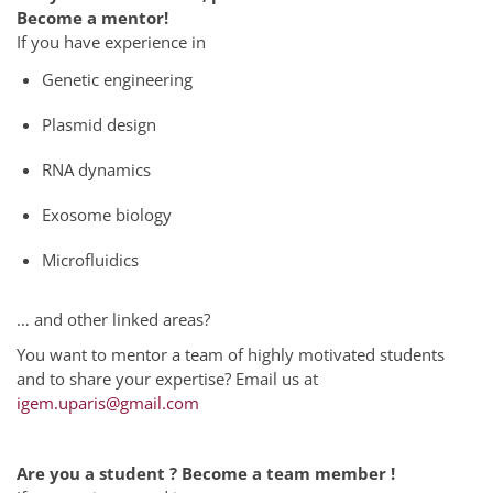
Become a mentor!
If you have experience in
Genetic engineering
Plasmid design
RNA dynamics
Exosome biology
Microfluidics
… and other linked areas?
You want to mentor a team of highly motivated students
and to share your expertise? Email us at
igem.uparis@gmail.com
Are you a student ? Become a team member !