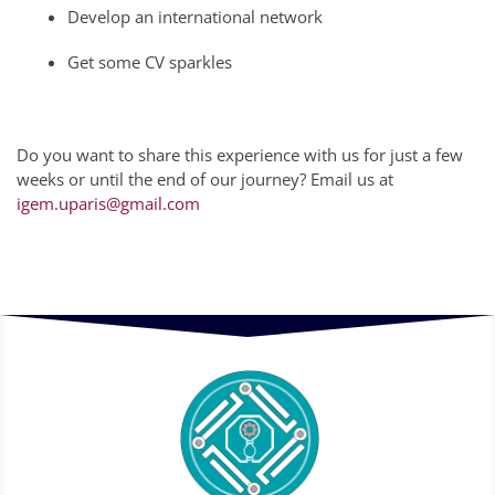
Develop an international network
Get some CV sparkles
Do you want to share this experience with us for just a few
weeks or until the end of our journey? Email us at
igem.uparis@gmail.com