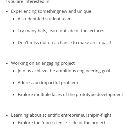
If you are interested in:
Experiencing somethingnew and unique
A student-led student team
Try many hats, learn outside of the lectures
Don’t miss out on a chance to make an impact!
Working on an engaging project
Join us achieve the ambitious engineering goal
Address an impactful problem
Explore multiple faces of the prototype development
Learning about scientific entrepreneurshipin-flight
Explore the “non-science” side of the project