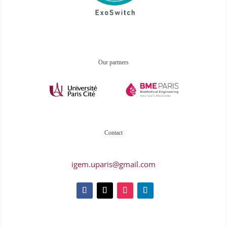
Our partners
Contact
igem.uparis@gmail.com