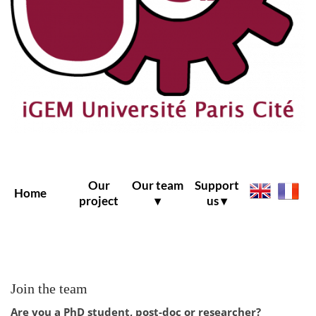
Our
Our team
Support
Home
project
▾
us ▾
Join the team
Are you a PhD student, post-doc or researcher?