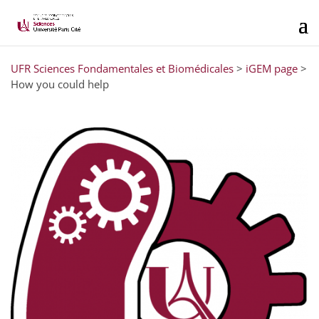
UFR Sciences Fondamentales et Biomédicales
>
iGEM page
>
How you could help