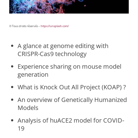
© Tous droits réservés –
https://unsplash.com/
A glance at genome editing with
CRISPR-Cas9 technology
Experience sharing on mouse model
generation
What is Knock Out All Project (KOAP) ?
An overview of Genetically Humanized
Models
Analysis of huACE2 model for COVID-
19