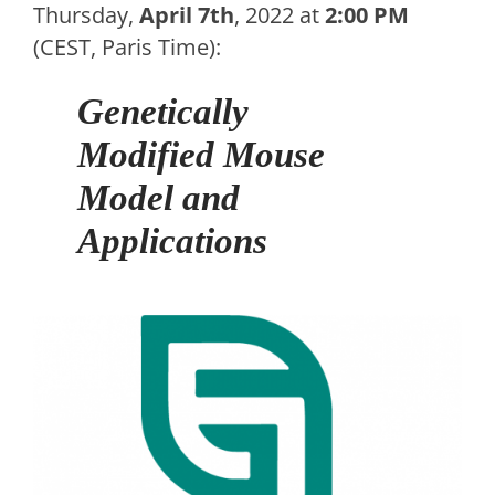
Thursday,
April 7th
, 2022 at
2:00 PM
(CEST, Paris Time):
Genetically
Modified Mouse
Model and
Applications