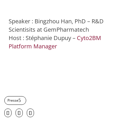
Speaker : Bingzhou Han, PhD – R&D
Scientisits at GemPharmatech
Host : Stéphanie Dupuy –
Cyto2BM
Platform Manager
Presse