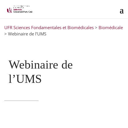
UFR Sciences Fondamentales et Biomédicales
>
Biomédicale
>
Webinaire de l’UMS
Webinaire de
l’UMS