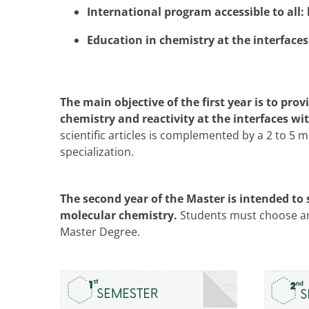
International program accessible to all: 
Education in chemistry at the interfaces
The main objective of the first year is to pr
chemistry and reactivity at the interfaces wit
scientific articles is complemented by a 2 to 5
specialization.
The second year of the Master is intended to 
molecular chemistry.
Students must choose amo
Master Degree.