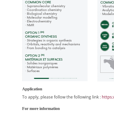
Application
To apply, please follow the following link :
https:
For more information