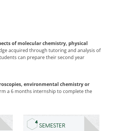
pects of molecular chemistry, physical
dge acquired through tutoring and analysis of
 students can prepare their second year
ctroscopies, environmental chemistry or
orm a 6 months internship to complete the