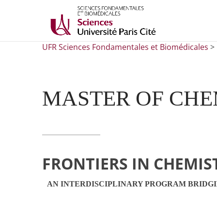
UFR Sciences Fondamentales et Biomédicales
>
MASTER OF CHE
FRONTIERS IN CHEMIS
AN INTERDISCIPLINARY PROGRAM BRIDG