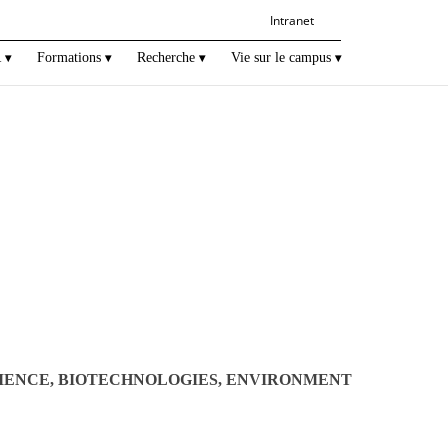
Intranet
R
Formations
Recherche
Vie sur le campus
IENCE, BIOTECHNOLOGIES, ENVIRONMENT