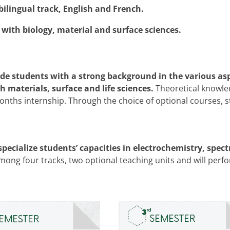
bilingual track, English and French.
 with biology, material and surface sciences.
ovide students with a strong background in the various as
h materials, surface and life sciences.
Theoretical knowle
 months internship. Through the choice of optional courses,
specialize students’ capacities in electrochemistry, spe
ng four tracks, two optional teaching units and will perf