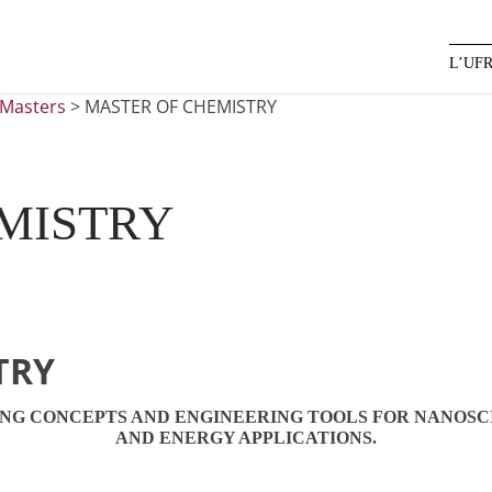
L’UF
Masters
>
MASTER OF CHEMISTRY
MISTRY
TRY
ING CONCEPTS AND ENGINEERING TOOLS FOR NANOSC
AND ENERGY APPLICATIONS.