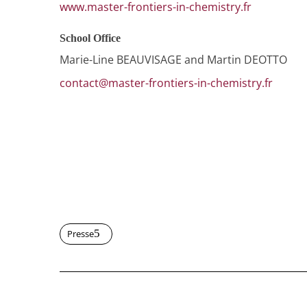
www.master-frontiers-in-chemistry.fr
School Office
Marie-Line BEAUVISAGE and Martin DEOTTO
contact@master-frontiers-in-chemistry.fr
Presse