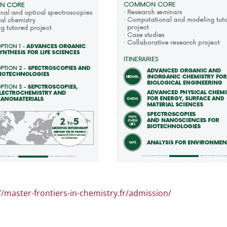
//master-frontiers-in-chemistry.fr/admission/