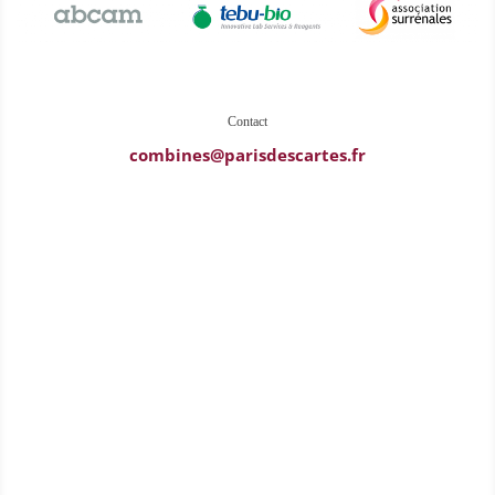
Contact
combines@parisdescartes.fr