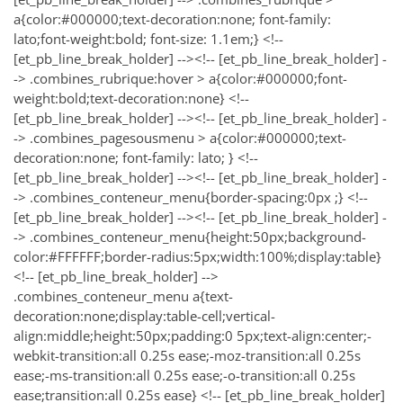
a{color:#000000;text-decoration:none; font-family:
lato;font-weight:bold; font-size: 1.1em;} <!--
[et_pb_line_break_holder] --><!-- [et_pb_line_break_holder] -
-> .combines_rubrique:hover > a{color:#000000;font-
weight:bold;text-decoration:none} <!--
[et_pb_line_break_holder] --><!-- [et_pb_line_break_holder] -
-> .combines_pagesousmenu > a{color:#000000;text-
decoration:none; font-family: lato; } <!--
[et_pb_line_break_holder] --><!-- [et_pb_line_break_holder] -
-> .combines_conteneur_menu{border-spacing:0px ;} <!--
[et_pb_line_break_holder] --><!-- [et_pb_line_break_holder] -
-> .combines_conteneur_menu{height:50px;background-
color:#FFFFFF;border-radius:5px;width:100%;display:table}
<!-- [et_pb_line_break_holder] -->
.combines_conteneur_menu a{text-
decoration:none;display:table-cell;vertical-
align:middle;height:50px;padding:0 5px;text-align:center;-
webkit-transition:all 0.25s ease;-moz-transition:all 0.25s
ease;-ms-transition:all 0.25s ease;-o-transition:all 0.25s
ease;transition:all 0.25s ease} <!-- [et_pb_line_break_holder]