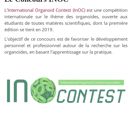
L’International Organoid Contest (InOC)
est une compétition
internationale sur le thème des organoïdes, ouverte aux
étudiants de toutes matières scientifiques, dont la première
édition se tient en 2019.
L’objectif de ce concours est de favoriser le développement
personnel et professionnel autour de la recherche sur les
organoïdes, en basant l’apprentissage sur la pratique.