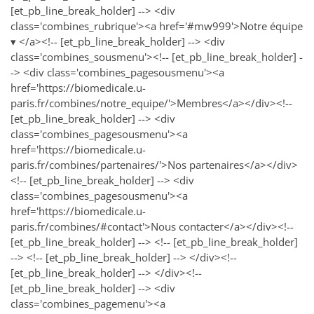
[et_pb_line_break_holder] --> <div
class='combines_rubrique'><a href='#mw999'>Notre équipe
▾ </a><!-- [et_pb_line_break_holder] --> <div
class='combines_sousmenu'><!-- [et_pb_line_break_holder] -
-> <div class='combines_pagesousmenu'><a
href='https://biomedicale.u-
paris.fr/combines/notre_equipe/'>Membres</a></div><!--
[et_pb_line_break_holder] --> <div
class='combines_pagesousmenu'><a
href='https://biomedicale.u-
paris.fr/combines/partenaires/'>Nos partenaires</a></div>
<!-- [et_pb_line_break_holder] --> <div
class='combines_pagesousmenu'><a
href='https://biomedicale.u-
paris.fr/combines/#contact'>Nous contacter</a></div><!--
[et_pb_line_break_holder] --> <!-- [et_pb_line_break_holder]
--> <!-- [et_pb_line_break_holder] --> </div><!--
[et_pb_line_break_holder] --> </div><!--
[et_pb_line_break_holder] --> <div
class='combines_pagemenu'><a