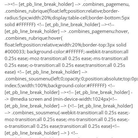
--><!-- [et_pb_line_break_holder] --> .combines_pagemenu,
.combines_rubrique{float:left;position:relative;border-
radius:5px;width:20%;display:table-cell;border-bottom:5px
solid #FFFFFF} <!-- [et_pb_line_break_holder] --><!--
[et_pb_line_break_holder] --> .combines_pagemenu:hover,
.combines_rubrique:hover{
float:left;position:relative;width:20%;border-top:3px solid
#000033; background-color:#FFFFFF;-webkit-transition:all
0.25s ease;-moz-transition:all 0.25s ease;-ms-transition:all
0.25s ease;-o-transition:all 0.25s ease;transition:all 0.25s
ease} <!-- [et_pb_line_break_holder] -->
.combines_sousmenu{left:0;opacity:0;position:absolute;top:0px;
index:5;width:100%;background-color:#FFFFFF} <!--
[et_pb_line_break_holder] --><!-- [et_pb_line_break_holder] -
-> @media screen and (min-device-width:1024px)<!--
[et_pb_line_break_holder] --> {<!-- [et_pb_line_break_holder]
--> .combines_sousmenu{-webkit-transition:all 0.25s ease;-
moz-transition:all 0.25s ease;-ms-transition:all 0.25s ease;-
o-transition:all 0.25s ease;transition:all 0.25s ease}<!--
[et_pb_line_break_holder] --> } <!--