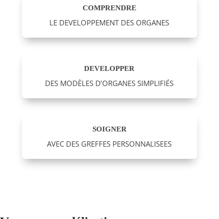
COMPRENDRE
LE DEVELOPPEMENT DES ORGANES
DEVELOPPER
DES MODÈLES D’ORGANES SIMPLIFIÉS
SOIGNER
AVEC DES GREFFES PERSONNALISEES