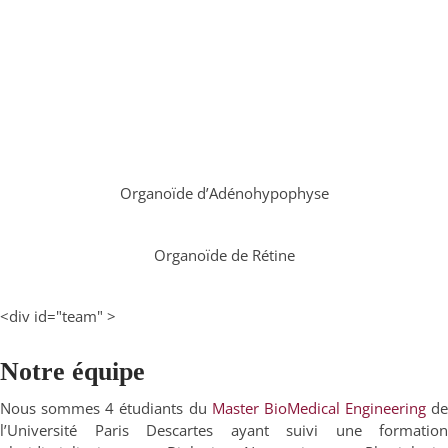
Organoïde d’Adénohypophyse
Organoïde de Rétine
<div id="team" >
Notre équipe
Nous sommes 4 étudiants du
Master BioMedical Engineering
de
l’Université Paris Descartes ayant suivi une formation