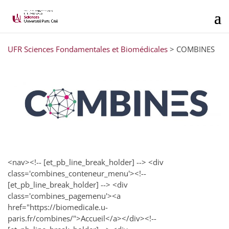
UFR Sciences Fondamentales et Biomédicales
>
COMBINES
<nav><!-- [et_pb_line_break_holder] --> <div
class='combines_conteneur_menu'><!--
[et_pb_line_break_holder] --> <div
class='combines_pagemenu'><a
href="https://biomedicale.u-
paris.fr/combines/">Accueil</a></div><!--