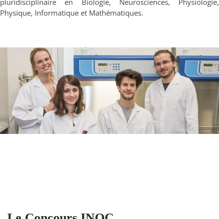
pluridisciplinaire en Biologie, Neurosciences, Physiologie,
Physique, Informatique et Mathématiques.
Le Concours INOC