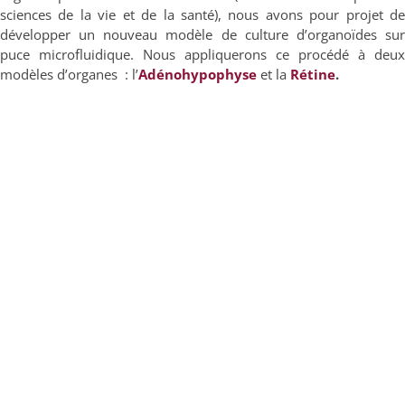
sciences de la vie et de la santé), nous avons pour projet de
développer un nouveau modèle de culture d’organoïdes sur
puce microfluidique. Nous appliquerons ce procédé à deux
modèles d’organes : l’
Adénohy
pophys
e
et la
Rétine
.