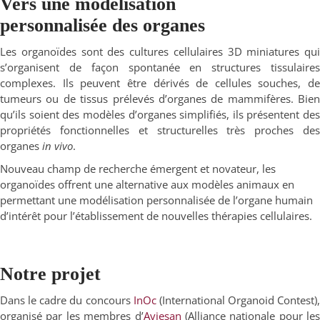
Vers une modélisation
personnalisée des organes
Les organoïdes sont des cultures cellulaires 3D miniatures qui
s’organisent de façon spontanée en structures tissulaires
complexes. Ils peuvent être dérivés de cellules souches, de
tumeurs ou de tissus prélevés d’organes de mammifères. Bien
qu’ils soient des modèles d’organes simplifiés, ils présentent des
propriétés fonctionnelles et structurelles très proches des
organes
in vivo
.
Nouveau champ de recherche émergent et novateur, les
organoïdes offrent une alternative aux modèles animaux en
permettant une modélisation personnalisée de l’organe humain
d’intérêt pour l’établissement de nouvelles thérapies cellulaires.
Notre projet
Dans le cadre du concours
InOc
(International Organoid Contest),
organisé par les membres d’
Aviesan
(Alliance nationale pour les