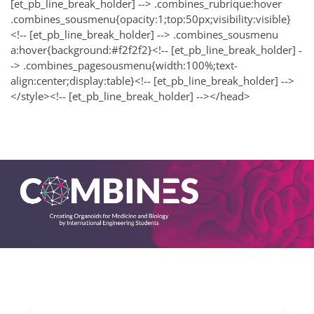
[et_pb_line_break_holder] --> .combines_rubrique:hover
.combines_sousmenu{opacity:1;top:50px;visibility:visible}
<!-- [et_pb_line_break_holder] --> .combines_sousmenu
a:hover{background:#f2f2f2}<!-- [et_pb_line_break_holder] -
-> .combines_pagesousmenu{width:100%;text-
align:center;display:table}<!-- [et_pb_line_break_holder] -->
</style><!-- [et_pb_line_break_holder] --></head>