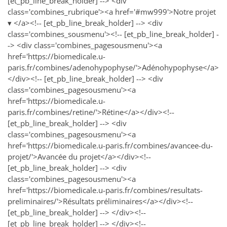
[et_pb_line_break_holder] --> <div
class='combines_rubrique'><a href='#mw999'>Notre projet
▾ </a><!-- [et_pb_line_break_holder] --> <div
class='combines_sousmenu'><!-- [et_pb_line_break_holder] -
-> <div class='combines_pagesousmenu'><a
href='https://biomedicale.u-
paris.fr/combines/adenohypophyse/'>Adénohypophyse</a>
</div><!-- [et_pb_line_break_holder] --> <div
class='combines_pagesousmenu'><a
href='https://biomedicale.u-
paris.fr/combines/retine/'>Rétine</a></div><!--
[et_pb_line_break_holder] --> <div
class='combines_pagesousmenu'><a
href='https://biomedicale.u-paris.fr/combines/avancee-du-
projet/'>Avancée du projet</a></div><!--
[et_pb_line_break_holder] --> <div
class='combines_pagesousmenu'><a
href='https://biomedicale.u-paris.fr/combines/resultats-
preliminaires/'>Résultats préliminaires</a></div><!--
[et_pb_line_break_holder] --> </div><!--
[et_pb_line_break_holder] --> </div><!--