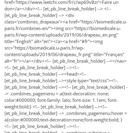
href='https://www.leetchi.com/fr/c/wp69vBzr'>Faire un
don</a></div><!-- [et_pb_line_break_holder] --> <!--
[et_pb_line_break_holder] --> <div
class='combines_drapeaux'><a href="https://biomedicale.u-
paris.fr/combines-en/"><img src="https://biomedicale.u-
paris.fr/wp-content/uploads/2019/06/drapeau_en.png"
title="English" alt="en"></a><a href="#fr"><img
src="https://biomedicale.u-paris.fr/wp-
content/uploads/2019/06/drapeau_fr.png" title="Français"
alt="fr"></a></div><!-- [et_pb_line_break_holder] --></nav>
<!-- [et_pb_line_break_holder] --><!--
[et_pb_line_break_holder] --><head><!--
[et_pb_line_break_holder] --><style type="text/css"><!--
[et_pb_line_break_holder] --><!-- [et_pb_line_break_holder] -
-> .combines_pagemenu > a{text-decoration: none;
color:#000000; font-family: lato; font-size: 1.1em; font-
weight:bold;} <!-- [et_pb_line_break_holder] --><!--
[et_pb_line_break_holder] --> .combines_pagemenu:hover >
a{color:#000000;text-decoration:none;font-weight:bold; }
<!-- [et_pb_line_break_holder] --><!--
[et_pb_line_break_holder] --> .combines_rubrique >