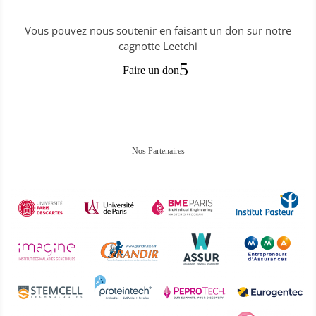
Vous pouvez nous soutenir en faisant un don sur notre
cagnotte Leetchi
Faire un don
Nos Partenaires