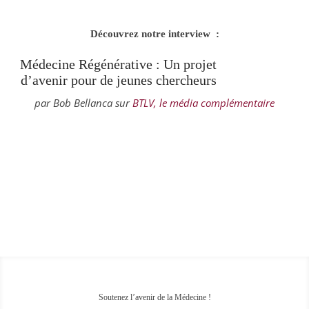
Découvrez notre interview :
Médecine Régénérative : Un projet
d’avenir pour de jeunes chercheurs
par Bob Bellanca sur
BTLV, le média complémentaire
Soutenez l’avenir de la Médecine !