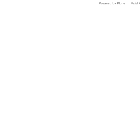
Powered by Plone
Valid