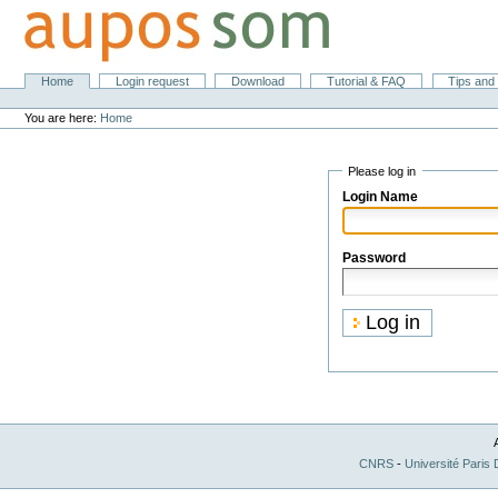
Skip
to
content.
|
Skip
Sections
Home
Login request
Download
Tutorial & FAQ
Tips and 
Personal
to
tools
navigation
You are here:
Home
Please log in
Login Name
Password
CNRS
-
Université Paris